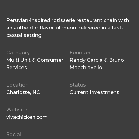
Peruvian-inspired rotisserie restaurant chain with
an authentic, flavorful menu delivered in a fast-
casual setting
Category
Founder
Multi Unit & Consumer
Randy Garcia & Bruno
Services
Macchiavello
Location
Status
Charlotte, NC
Current Investment
Website
vivachicken.com
Social