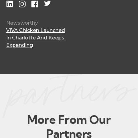
Newsworthy
VIVA Chicken Launched
In Charlotte And Keeps
Expanding
More From Our
Partners