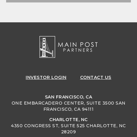
INVESTOR
LOGIN
CONTACT US
SAN FRANCISCO, CA
ONE EMBARCADERO CENTER, SUITE 3500 SAN
FRANCISCO, CA 94111
CHARLOTTE, NC
4350 CONGRESS ST, SUITE 525 CHARLOTTE, NC
28209