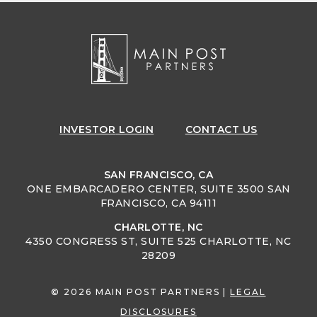
INVESTOR
LOGIN
CONTACT US
SAN FRANCISCO, CA
ONE EMBARCADERO CENTER, SUITE 3500 SAN
FRANCISCO, CA 94111
CHARLOTTE, NC
4350 CONGRESS ST, SUITE 525 CHARLOTTE, NC
28209
© 2026 MAIN POST PARTNERS |
LEGAL
DISCLOSURES