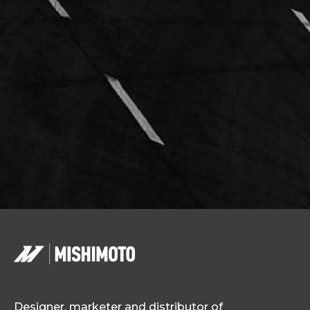
Designer, marketer and distributor of