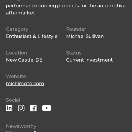
performance cooling products for the automotive
aftermarket
Category
Founder
Enthusiast & Lifestyle
Michael Sullivan
Location
Status
New Castle, DE
Current Investment
Website
mishimoto.com
Social
Newsworthy