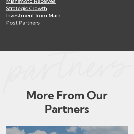
Mishimoto Receives
Strategic Growth
Investment from Main
Post Partners
More From Our
Partners