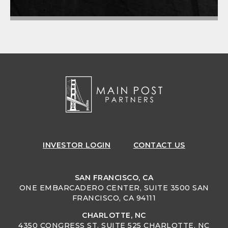
INVESTOR
LOGIN
CONTACT US
SAN FRANCISCO, CA
ONE EMBARCADERO CENTER, SUITE 3500 SAN
FRANCISCO, CA 94111
CHARLOTTE, NC
4350 CONGRESS ST, SUITE 525 CHARLOTTE, NC