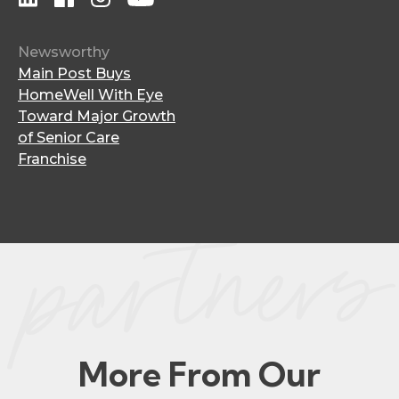
Newsworthy
Main Post Buys
HomeWell With Eye
Toward Major Growth
of Senior Care
Franchise
More From Our