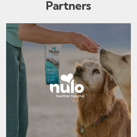
Partners