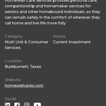
HomeWell Care Services provides personal care,
companionship and homemaker services for
seniors and other homebound individuals, so they
can remain safely in the comfort of wherever they
call home and live life more fully
Category
Status
Multi Unit & Consumer
Current Investment
Services
Location
Burkburnett, Texas
Website
homewellcares.com
Social