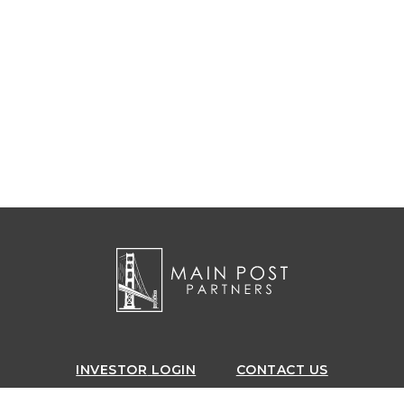
INVESTOR
LOGIN
CONTACT US