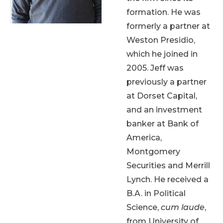
formation. He was
formerly a partner at
Weston Presidio,
which he joined in
2005. Jeff was
previously a partner
at Dorset Capital,
and an investment
banker at Bank of
America,
Montgomery
Securities and Merrill
Lynch. He received a
B.A. in Political
Science,
cum laude
,
from University of