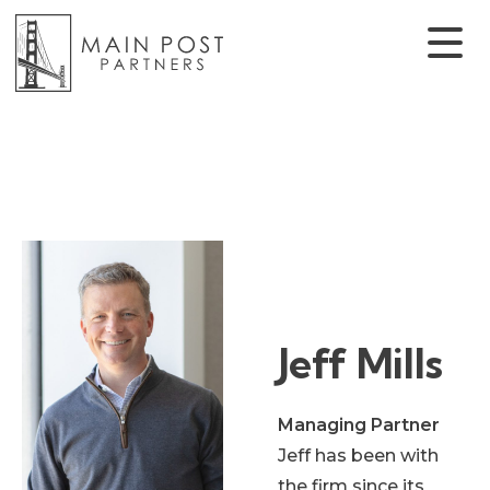
Jeff Mills
Managing Partner
Jeff has been with
the firm since its