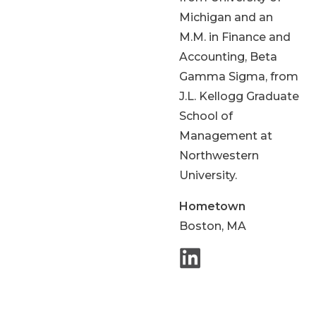
Michigan and an
M.M. in Finance and
Accounting, Beta
Gamma Sigma, from
J.L. Kellogg Graduate
School of
Management at
Northwestern
University.
Hometown
Boston, MA