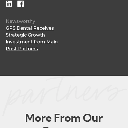
Newsworthy
GPS Dental Receives
Strategic Growth
Investment from Main
Post Partners
More From Our