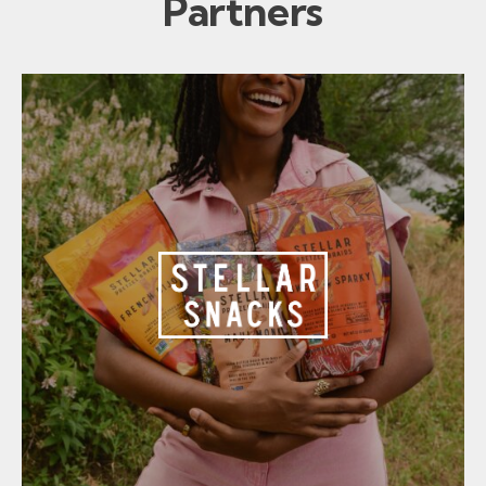
Partners