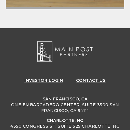
INVESTOR
LOGIN
CONTACT US
SAN FRANCISCO, CA
ONE EMBARCADERO CENTER, SUITE 3500 SAN
FRANCISCO, CA 94111
CHARLOTTE, NC
4350 CONGRESS ST, SUITE 525 CHARLOTTE, NC