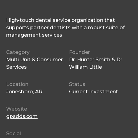
High-touch dental service organization that
supports partner dentists with a robust suite of
management services
Category
Founder
Multi Unit & Consumer
Dr. Hunter Smith & Dr.
Services
William Little
Location
Status
Jonesboro, AR
Current Investment
Website
gpsdds.com
Social